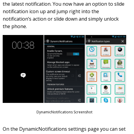
the latest notification. You now have an option to slide
notification icon up and jump right into the
notification’s action or slide down and simply unlock
the phone.
DynamicNotifications Screenshot
On the DynamicNotifications settings page you can set