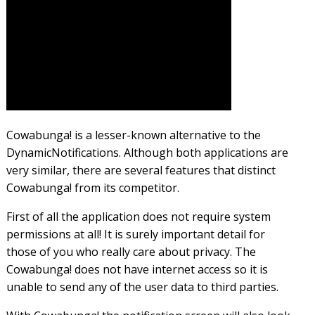
Cowabunga! is a lesser-known alternative to the
DynamicNotifications. Although both applications are
very similar, there are several features that distinct
Cowabunga! from its competitor.
First of all the application does not require system
permissions at all! It is surely important detail for
those of you who really care about privacy. The
Cowabunga! does not have internet access so it is
unable to send any of the user data to third parties.