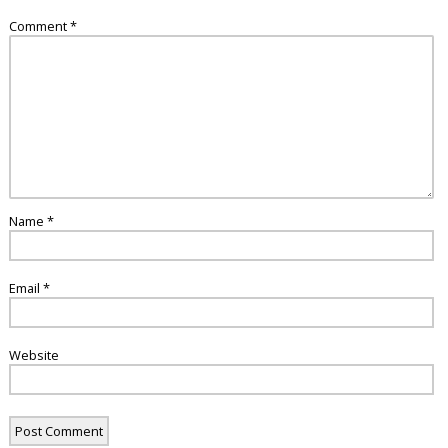
Comment
*
Name
*
Email
*
Website