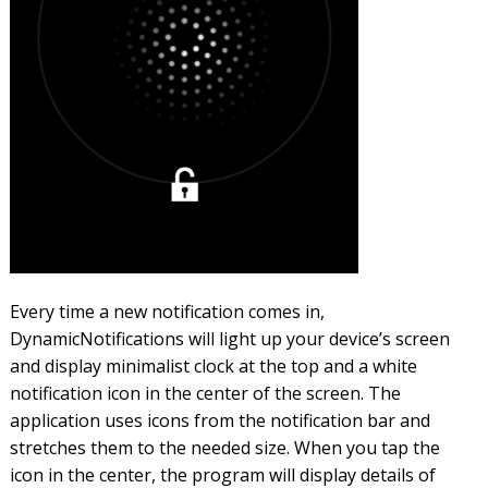
Every time a new notification comes in,
DynamicNotifications will light up your device’s screen
and display minimalist clock at the top and a white
notification icon in the center of the screen. The
application uses icons from the notification bar and
stretches them to the needed size. When you tap the
icon in the center, the program will display details of