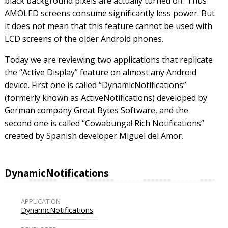
black background pixels are actually turned off. Thus
AMOLED screens consume significantly less power. But
it does not mean that this feature cannot be used with
LCD screens of the older Android phones.
Today we are reviewing two applications that replicate
the “Active Display” feature on almost any Android
device. First one is called “DynamicNotifications”
(formerly known as ActiveNotifications) developed by
German company Great Bytes Software, and the
second one is called “Cowabunga! Rich Notifications”
created by Spanish developer Miguel del Amor.
DynamicNotifications
APPLICATION
DynamicNotifications