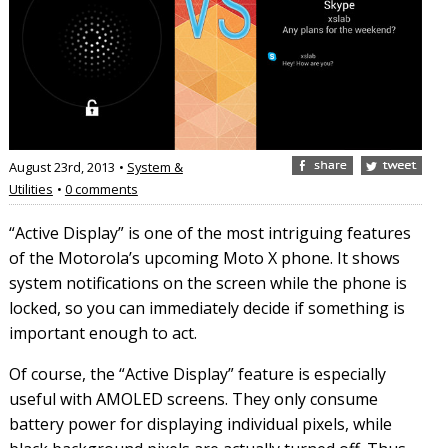
August 23rd, 2013
•
System &
Utilities
•
0 comments
“Active Display” is one of the most intriguing features
of the Motorola’s upcoming Moto X phone. It shows
system notifications on the screen while the phone is
locked, so you can immediately decide if something is
important enough to act.
Of course, the “Active Display” feature is especially
useful with AMOLED screens. They only consume
battery power for displaying individual pixels, while