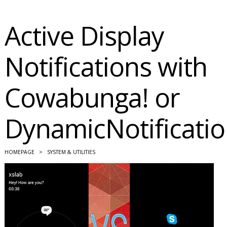
Active Display
Notifications with
Cowabunga! or
DynamicNotificati
HOMEPAGE
>
SYSTEM & UTILITIES