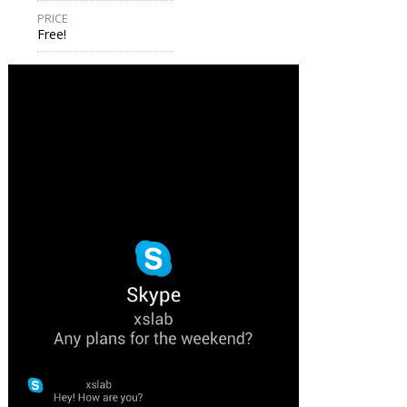
PRICE
Free!