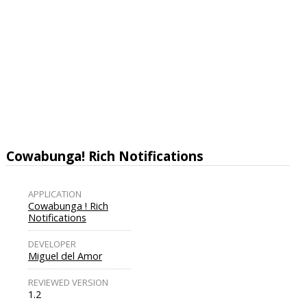
Cowabunga! Rich Notifications
APPLICATION
Cowabunga ! Rich
Notifications
DEVELOPER
Miguel del Amor
REVIEWED VERSION
1.2