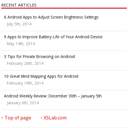
RECENT ARTICLES
6 Android Apps to Adjust Screen Brightness Settings
July 5th, 2014
9 Apps to Improve Battery Life of Your Android Device
May 14th, 2014
3 Tips for Private Browsing on Android
February 26th, 2014
10 Great Mind Mapping Apps for Android
February 19th, 2014
Android Weekly Review: December 30th – January 5th
January 6th, 2014
↑ Top of page
↑ XSLab.com