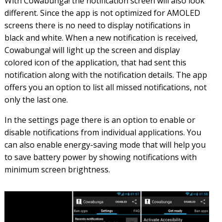
With Cowabunga! the notification screen will also look
different. Since the app is not optimized for AMOLED
screens there is no need to display notifications in
black and white. When a new notification is received,
Cowabunga! will light up the screen and display
colored icon of the application, that had sent this
notification along with the notification details. The app
offers you an option to list all missed notifications, not
only the last one.
In the settings page there is an option to enable or
disable notifications from individual applications. You
can also enable energy-saving mode that will help you
to save battery power by showing notifications with
minimum screen brightness.