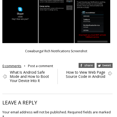
Cowabunga! Rich Notifications Screenshot
0 comments
•
Post a comment
What Is Android Safe
How to View Web Page
Mode and How to Boot
Source Code in Android
Your Device Into It
LEAVE A REPLY
Your email address will not be published.
Required fields are marked
*