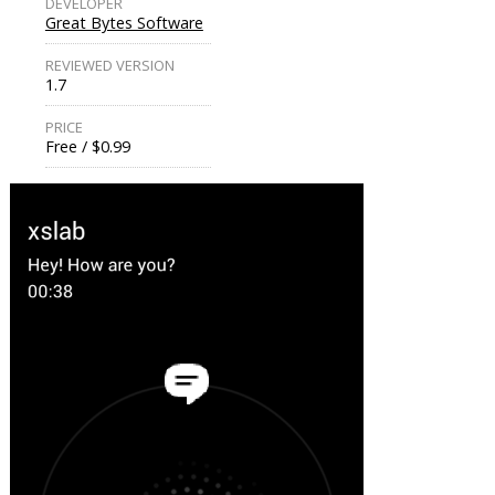
DEVELOPER
Great Bytes Software
REVIEWED VERSION
1.7
PRICE
Free / $0.99