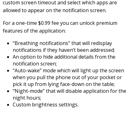
custom screen timeout and select which apps are
allowed to appear on the notification screen.
For a one-time $0.99 fee you can unlock premium
features of the application:
“Breathing notifications” that will redisplay
notifications if they haven’t been addressed;
An option to hide additional details from the
notification screen;
“Auto-wake” mode which will light up the screen
when you pull the phone out of your pocket or
pick it up from lying face-down on the table;
“Night-mode” that will disable application for the
night hours;
Custom brightness settings.