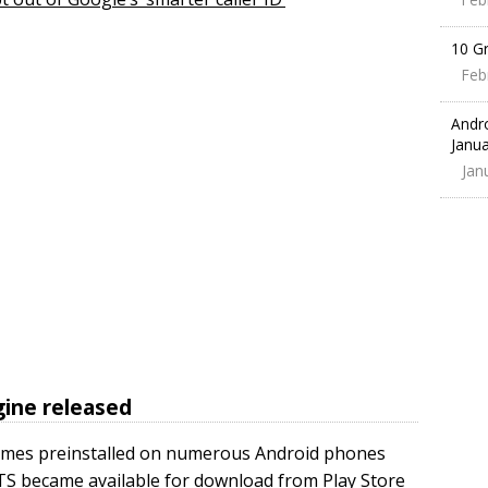
10 G
Feb
Andr
Janua
Jan
ine released
comes preinstalled on numerous Android phones
TS became available for download from Play Store