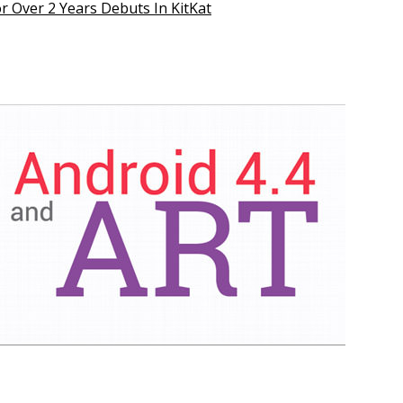
r Over 2 Years Debuts In KitKat