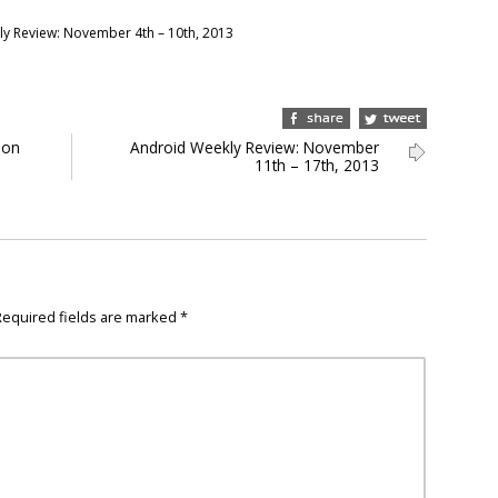
y Review: November 4th – 10th, 2013
 on
Android Weekly Review: November
11th – 17th, 2013
Required fields are marked
*