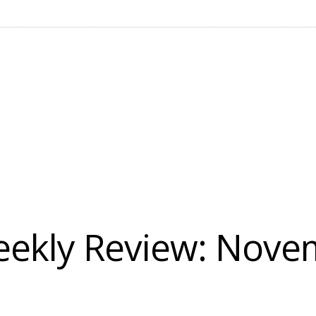
ekly Review: Novem