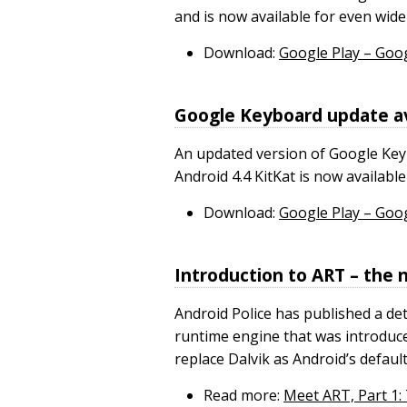
and is now available for even wide
Download:
Google Play – Goo
Google Keyboard update av
An updated version of Google Key
Android 4.4 KitKat is now availabl
Download:
Google Play – Goo
Introduction to ART – the
Android Police has published a de
runtime engine that was introduce
replace Dalvik as Android’s defaul
Read more:
Meet ART, Part 1