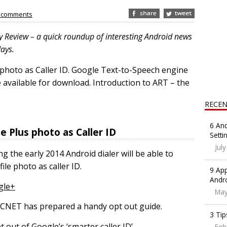
 comments
y Review – a quick roundup of interesting Android news
days.
 photo as Caller ID. Google Text-to-Speech engine
available for download. Introduction to ART – the
RECEN
6 And
e Plus photo as Caller ID
Setti
Jul
 the early 2014 Android dialer will be able to
e photo as caller ID.
9 App
Andr
gle+
May
t, CNET has prepared a handy opt out guide.
3 Tip
out of Google’s ‘smarter caller ID’
Feb