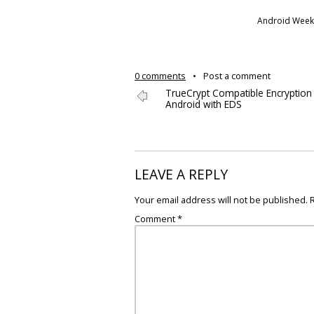
Android Weekl
0 comments
•
Post a comment
TrueCrypt Compatible Encryption
Android with EDS
LEAVE A REPLY
Your email address will not be published.
Comment
*