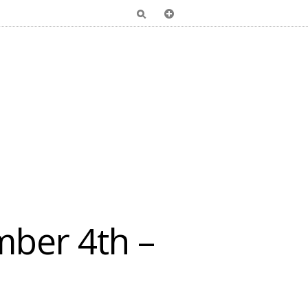
ber 4th –