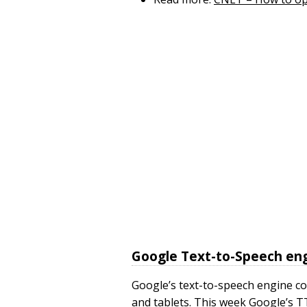
Google Text-to-Speech eng
Google’s text-to-speech engine 
and tablets. This week Google’s T