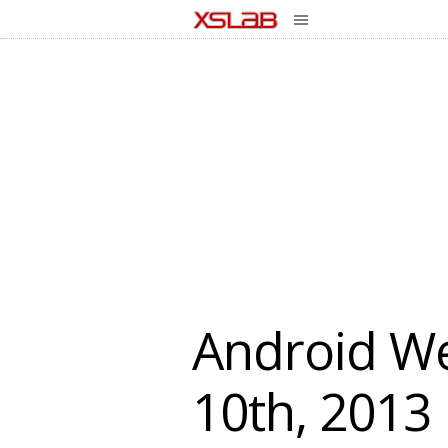
Android We
10th, 2013