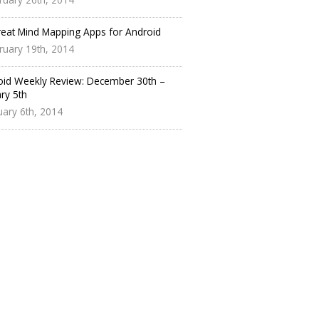
reat Mind Mapping Apps for Android
ruary 19th, 2014
oid Weekly Review: December 30th –
ry 5th
uary 6th, 2014