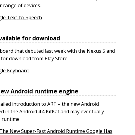
r range of devices.
gle Text-to-Speech
ailable for download
board that debuted last week with the Nexus 5 and
e for download from Play Store.
gle Keyboard
 new Android runtime engine
tailed introduction to ART – the new Android
d in the Android 4.4 KitKat and may eventually
t runtime.
: The New Super-Fast Android Runtime Google Has