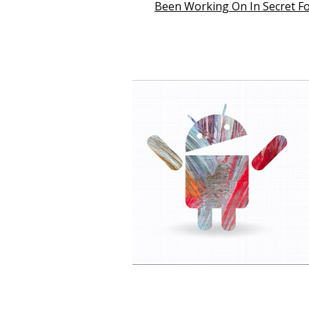
Been Working On In Secret Fo