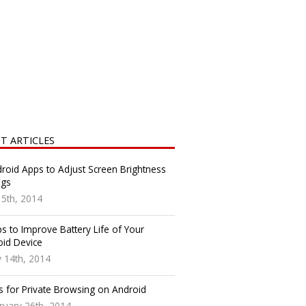
T ARTICLES
roid Apps to Adjust Screen Brightness
ngs
y 5th, 2014
s to Improve Battery Life of Your
oid Device
 14th, 2014
s for Private Browsing on Android
ruary 26th, 2014