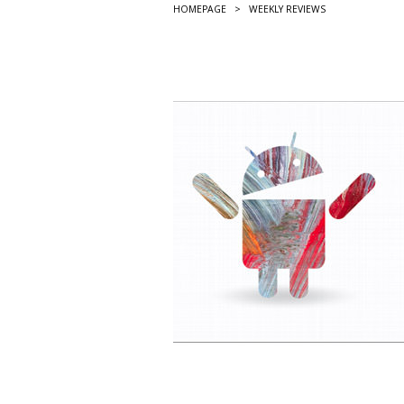
HOMEPAGE
>
WEEKLY REVIEWS