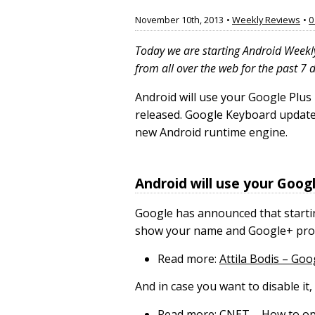
November 10th, 2013
•
Weekly Reviews
•
0
Today we are starting Android Weekl
from all over the web for the past 7 
Android will use your Google Plus
released. Google Keyboard update 
new Android runtime engine.
Android will use your Googl
Google has announced that starting
show your name and Google+ profil
Read more:
Attila Bodis – Goo
And in case you want to disable i
Read more:
CNET – How to opt 