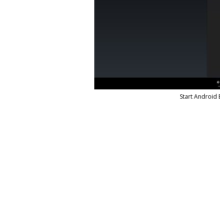
Start Android 