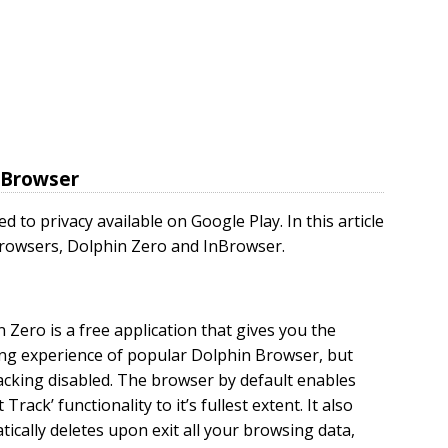
d Browser
 to privacy available on Google Play. In this article
 browsers, Dolphin Zero and InBrowser.
 Zero is a free application that gives you the
ng experience of popular Dolphin Browser, but
acking disabled. The browser by default enables
 Track’ functionality to it’s fullest extent. It also
ically deletes upon exit all your browsing data,