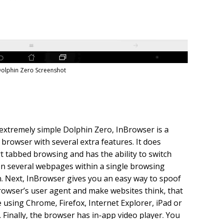
olphin Zero Screenshot
extremely simple Dolphin Zero, InBrowser is a
 browser with several extra features. It does
 tabbed browsing and has the ability to switch
n several webpages within a single browsing
. Next, InBrowser gives you an easy way to spoof
rowser’s user agent and make websites think, that
 using Chrome, Firefox, Internet Explorer, iPad or
 Finally, the browser has in-app video player. You