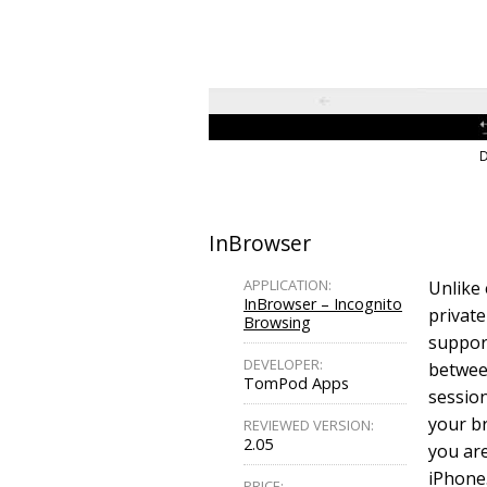
D
InBrowser
APPLICATION:
Unlike 
InBrowser – Incognito
private
Browsing
support
DEVELOPER:
betwee
TomPod Apps
session
your b
REVIEWED VERSION:
2.05
you are
iPhone.
PRICE: