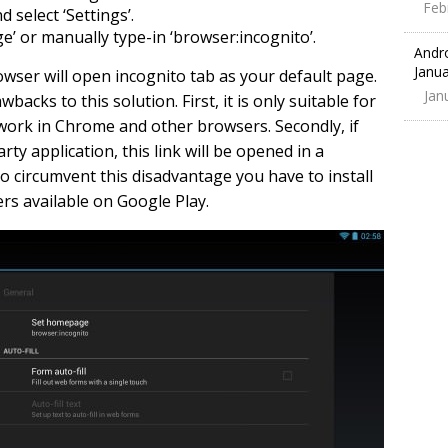
Feb
select ‘Settings’.
’ or manually type-in ‘browser:incognito’.
Andr
Janua
owser will open incognito tab as your default page.
Jan
acks to this solution. First, it is only suitable for
work in Chrome and other browsers. Secondly, if
rty application, this link will be opened in a
To circumvent this disadvantage you have to install
rs available on Google Play.