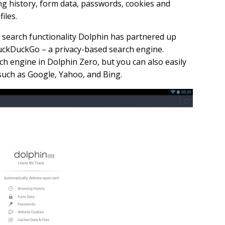
ng history, form data, passwords, cookies and
files.
 search functionality Dolphin has partnered up
uckDuckGo – a privacy-based search engine.
ch engine in Dolphin Zero, but you can also easily
 such as Google, Yahoo, and Bing.