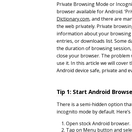
Private Browsing Mode or Incognit
browser available for Android. ‘Pri
Dictionary.com
, and there are ma
the web privately. Private browsi
information about your browsing h
entries, or downloads list. Some da
the duration of browsing session,
close your browser. The problem w
use it. In this article we will cov
Android device safe, private and
Tip 1: Start Android Brows
There is a semi-hidden option tha
incognito mode by default. Here’s 
Open stock Android browser.
Tap on Menu button and selec