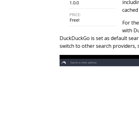
includi
1.0.0
cached 
PRICE:
Free!
For the
with D
DuckDuckGo is set as default sear
switch to other search providers,