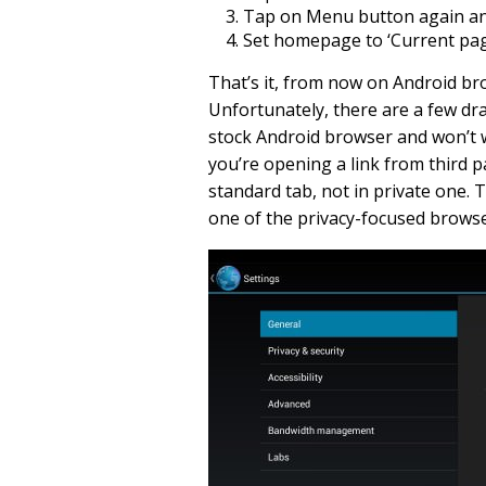
Tap on Menu button again and 
Set homepage to ‘Current page
That’s it, from now on Android br
Unfortunately, there are a few drawb
stock Android browser and won’t 
you’re opening a link from third pa
standard tab, not in private one. 
one of the privacy-focused browse