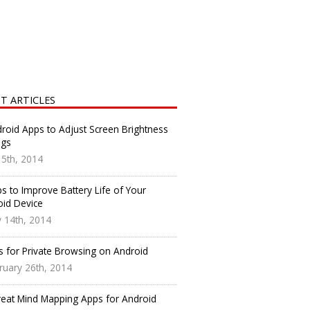
T ARTICLES
roid Apps to Adjust Screen Brightness
ngs
y 5th, 2014
s to Improve Battery Life of Your
oid Device
 14th, 2014
s for Private Browsing on Android
ruary 26th, 2014
reat Mind Mapping Apps for Android