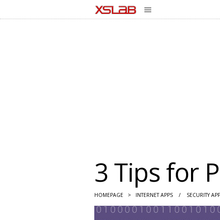
3 Tips for 
HOMEPAGE
>
INTERNET APPS
/
SECURITY AP