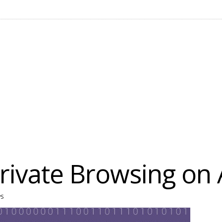
Private Browsing on
PS