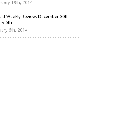
ruary 19th, 2014
oid Weekly Review: December 30th –
ry 5th
uary 6th, 2014