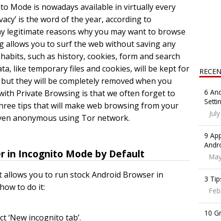
o Mode is nowadays available in virtually every
vacy’ is the word of the year, according to
ny legitimate reasons why you may want to browse
ng allows you to surf the web without saving any
abits, such as history, cookies, form and search
ta, like temporary files and cookies, will be kept for
RECEN
 but they will be completely removed when you
6 And
ith Private Browsing is that we often forget to
Setti
er three tips that will make web browsing from your
Jul
 even anonymous using Tor network.
9 App
Andr
er in Incognito Mode by Default
May
t allows you to run stock Android Browser in
3 Tip
how to do it:
Feb
10 G
t ‘New incognito tab’.