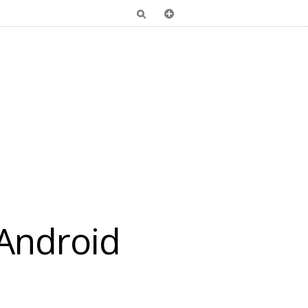
 Android