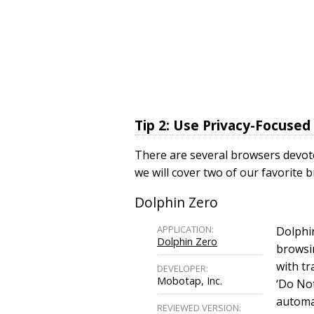
Tip 2: Use Privacy-Focuse
There are several browsers devoted
we will cover two of our favorite
Dolphin Zero
APPLICATION:
Dolphin
Dolphin Zero
browsi
with tr
DEVELOPER:
Mobotap, Inc.
‘Do Not
automat
REVIEWED VERSION: