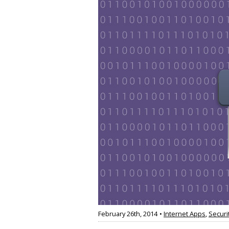
February 26th, 2014
•
Internet Apps
,
Securi