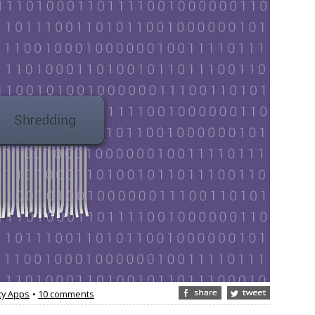
ty Apps
•
10 comments