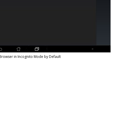
Browser in Incognito Mode by Default